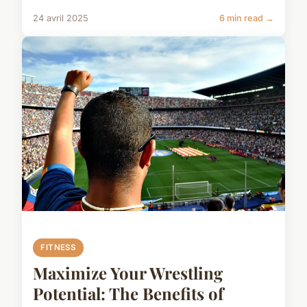
24 avril 2025
6 min read →
FITNESS
Maximize Your Wrestling
Potential: The Benefits of