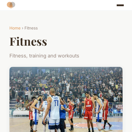
Home
› Fitness
Fitness
Fitness, training and workouts