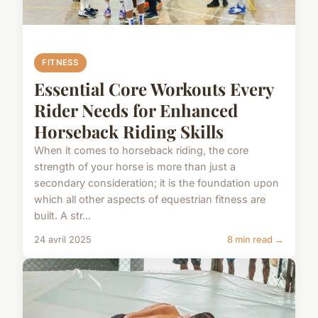
FITNESS
Essential Core Workouts Every
Rider Needs for Enhanced
Horseback Riding Skills
When it comes to horseback riding, the core
strength of your horse is more than just a
secondary consideration; it is the foundation upon
which all other aspects of equestrian fitness are
built. A str...
24 avril 2025
8 min read →