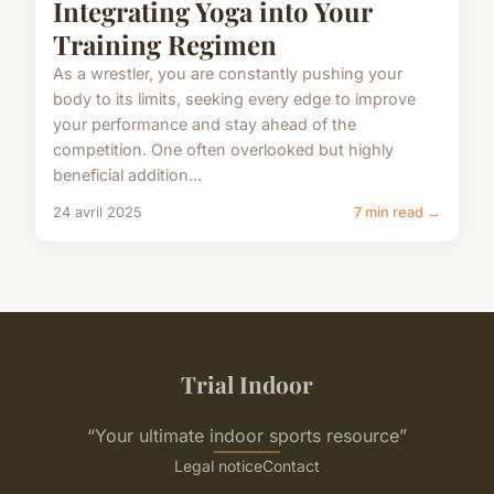
Integrating Yoga into Your
Training Regimen
As a wrestler, you are constantly pushing your
body to its limits, seeking every edge to improve
your performance and stay ahead of the
competition. One often overlooked but highly
beneficial addition...
24 avril 2025
7 min read →
Trial Indoor
“Your ultimate indoor sports resource”
Legal notice
Contact