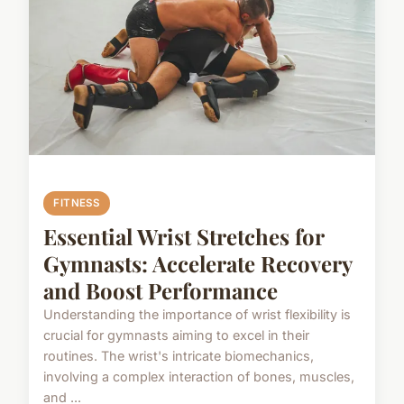
FITNESS
Essential Wrist Stretches for
Gymnasts: Accelerate Recovery
and Boost Performance
Understanding the importance of wrist flexibility is
crucial for gymnasts aiming to excel in their
routines. The wrist's intricate biomechanics,
involving a complex interaction of bones, muscles,
and ...