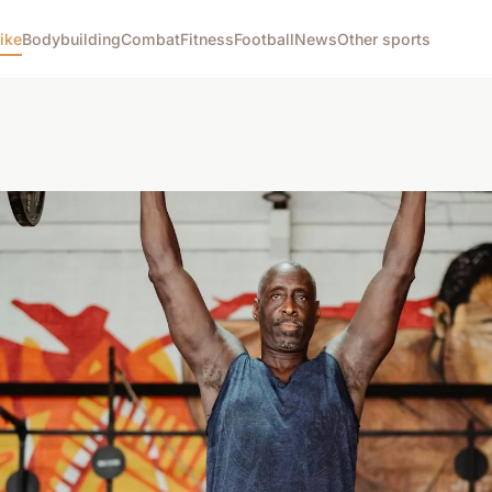
ike
Bodybuilding
Combat
Fitness
Football
News
Other sports