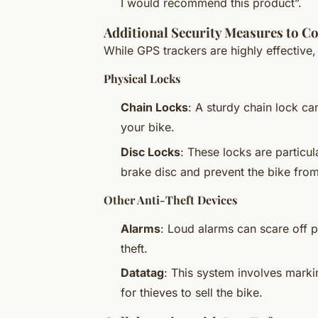
I would recommend this product”.
Additional Security Measures to 
While GPS trackers are highly effective,
Physical Locks
Chain Locks
: A sturdy chain lock c
your bike.
Disc Locks
: These locks are particul
brake disc and prevent the bike fro
Other Anti-Theft Devices
Alarms
: Loud alarms can scare off p
theft.
Datatag
: This system involves markin
for thieves to sell the bike.