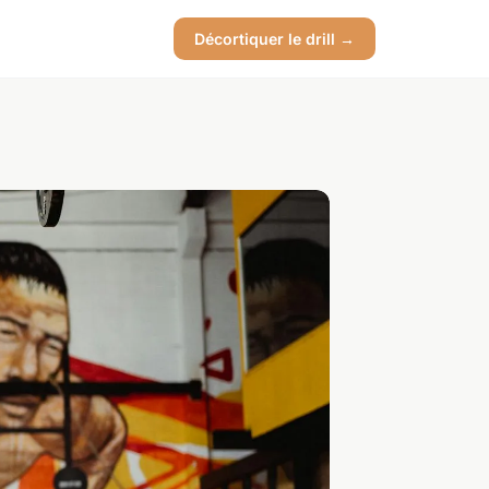
Décortiquer le drill →