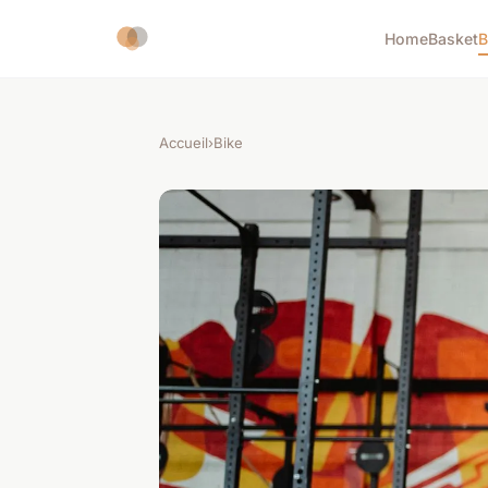
Home
Basket
B
Accueil
›
Bike