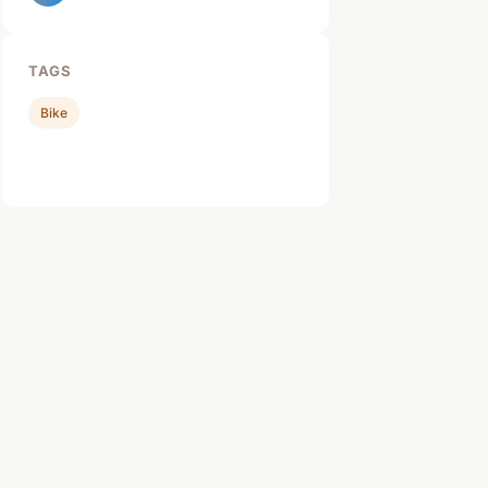
TAGS
Bike