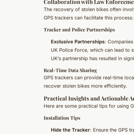
Collaboration with Law Enforceme
The recovery of stolen bikes often invo
GPS trackers can facilitate this process:
Tracker and Police Partnerships
Exclusive Partnerships
: Companies 
UK Police Force, which can lead to s
UK’s partnership has resulted in sig
Real-Time Data Sharing
GPS trackers can provide real-time loca
recover stolen bikes more efficiently.
Practical Insights and Actionable A
Here are some practical tips for using G
Installation Tips
Hide the Tracker
: Ensure the GPS tr