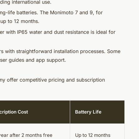
ing international use.
ong-life batteries. The Monimoto 7 and 9, for
t up to 12 months.
ker with IP65 water and dust resistance is ideal for
rs with straightforward installation processes. Some
ser guides and app support.
ny offer competitive pricing and subscription
ription Cost
Battery Life
ear after 2 months free
Up to 12 months