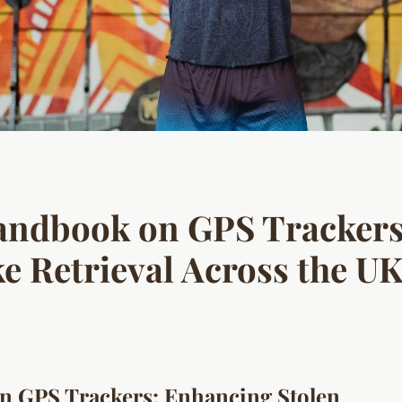
Handbook on GPS Tracker
ke Retrieval Across the U
n GPS Trackers: Enhancing Stolen