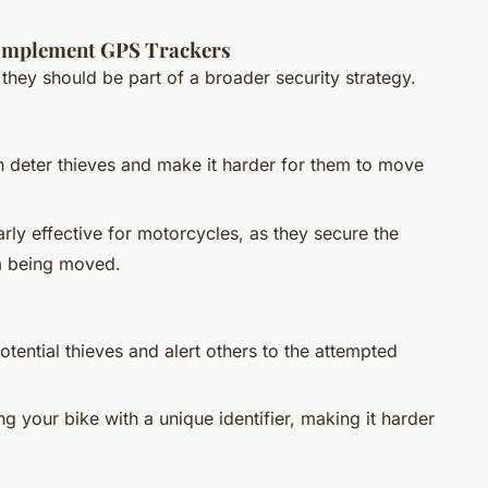
Complement GPS Trackers
 they should be part of a broader security strategy.
an deter thieves and make it harder for them to move
arly effective for motorcycles, as they secure the
m being moved.
otential thieves and alert others to the attempted
g your bike with a unique identifier, making it harder