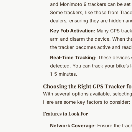
and Monimoto 9 trackers can be set u
Some trackers, like those from Trace
dealers, ensuring they are hidden an
Key Fob Activation
: Many GPS track
arm and disarm the device. When the 
the tracker becomes active and read
Real-Time Tracking
: These devices 
detected. You can track your bike’s 
1-5 minutes.
Choosing the Right GPS Tracker fo
With several options available, selectin
Here are some key factors to consider:
Features to Look For
Network Coverage
: Ensure the tra