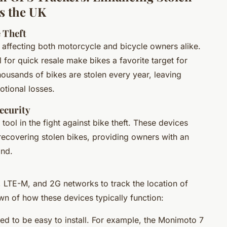
ss the UK
 Theft
K, affecting both motorcycle and bicycle owners alike.
l for quick resale make bikes a favorite target for
housands of bikes are stolen every year, leaving
otional losses.
ecurity
ool in the fight against bike theft. These devices
 recovering stolen bikes, providing owners with an
ind.
 LTE-M, and 2G networks to track the location of
wn of how these devices typically function:
ed to be easy to install. For example, the Monimoto 7