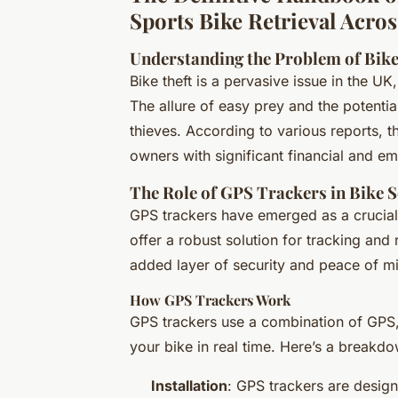
Sports Bike Retrieval Acro
Understanding the Problem of Bike
Bike theft is a pervasive issue in the U
The allure of easy prey and the potentia
thieves. According to various reports, t
owners with significant financial and em
The Role of GPS Trackers in Bike S
GPS trackers have emerged as a crucial t
offer a robust solution for tracking and
added layer of security and peace of m
How GPS Trackers Work
GPS trackers use a combination of GPS,
your bike in real time. Here’s a breakdo
Installation
: GPS trackers are design