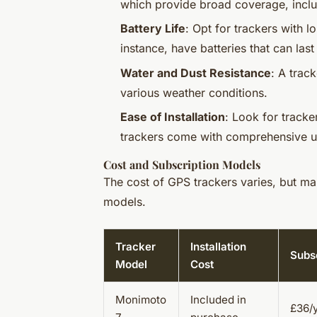
which provide broad coverage, includ
Battery Life
: Opt for trackers with l
instance, have batteries that can las
Water and Dust Resistance
: A trac
various weather conditions.
Ease of Installation
: Look for tracke
trackers come with comprehensive u
Cost and Subscription Models
The cost of GPS trackers varies, but ma
models.
Tracker
Installation
Subsc
Model
Cost
Monimoto
Included in
£36/y