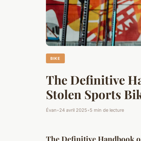
BIKE
The Definitive 
Stolen Sports Bi
Évan
•
24 avril 2025
•
5 min de lecture
The Definitive Handbook o