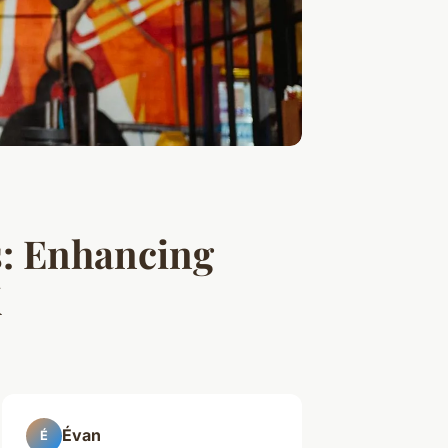
s: Enhancing
K
Évan
É