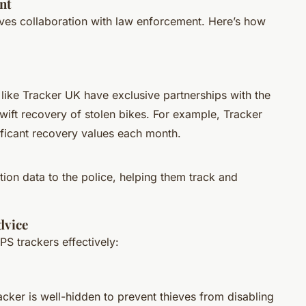
nt
lves collaboration with law enforcement. Here’s how
like Tracker UK have exclusive partnerships with the
wift recovery of stolen bikes. For example, Tracker
nificant recovery values each month.
tion data to the police, helping them track and
dvice
PS trackers effectively:
acker is well-hidden to prevent thieves from disabling