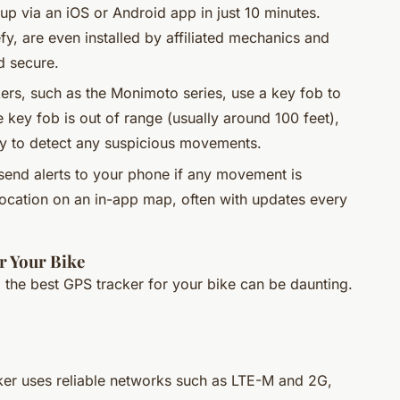
p via an iOS or Android app in just 10 minutes.
fy, are even installed by affiliated mechanics and
d secure.
ers, such as the Monimoto series, use a key fob to
key fob is out of range (usually around 100 feet),
y to detect any suspicious movements.
send alerts to your phone if any movement is
location on an in-app map, often with updates every
r Your Bike
g the best GPS tracker for your bike can be daunting.
cker uses reliable networks such as LTE-M and 2G,