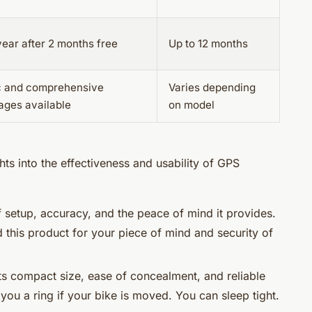
ear after 2 months free
Up to 12 months
c and comprehensive
Varies depending
ages available
on model
ts into the effectiveness and usability of GPS
of setup, accuracy, and the peace of mind it provides.
this product for your piece of mind and security of
ts compact size, ease of concealment, and reliable
 you a ring if your bike is moved. You can sleep tight.