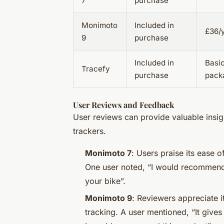
7
purchase
Monimoto
Included in
£36/y
9
purchase
Included in
Basi
Tracefy
purchase
pack
User Reviews and Feedback
User reviews can provide valuable insigh
trackers.
Monimoto 7
: Users praise its ease 
One user noted, “I would recommend 
your bike”.
Monimoto 9
: Reviewers appreciate i
tracking. A user mentioned, “It gives